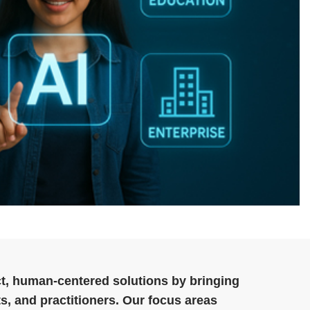
t, human‑centered solutions by bringing
s, and practitioners. Our focus areas