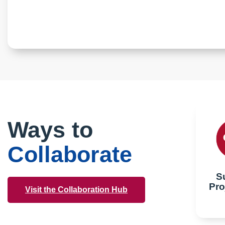
Ways to
Collaborate
S
Pro
Visit the Collaboration Hub