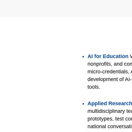
AI for Education
nonprofits, and c
micro‑credentials, 
development of AI‑
tools.
Applied Research
multidisciplinary t
prototypes, test co
national conversat