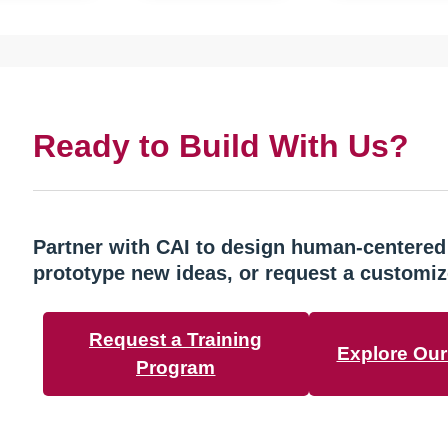
Ready to Build With Us?
Partner with CAI to design human-centered
prototype new ideas, or request a customiz
Request a Training
Explore Our 
Program