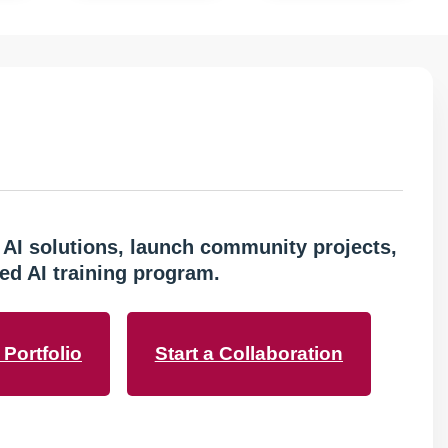
 AI solutions, launch community projects,
ed AI training program.
Portfolio
Start a Collaboration