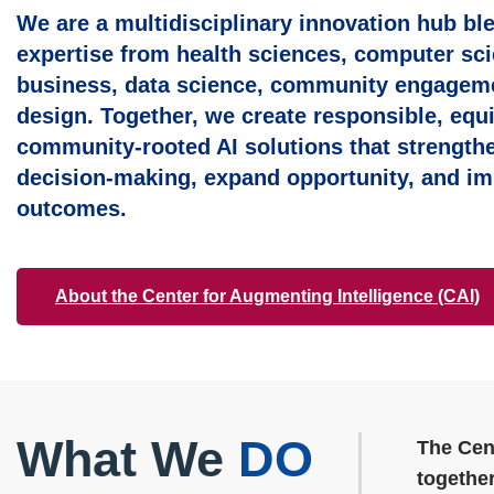
We are a multidisciplinary innovation hub bl
expertise from health sciences, computer sci
business, data science, community engagem
design. Together, we create responsible, equi
community‑rooted AI solutions that strength
decision‑making, expand opportunity, and im
outcomes.
About the Center for Augmenting Intelligence (CAI)
What We
DO
The Cen
together