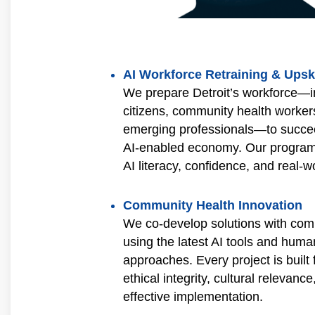
AI Workforce Retraining & Upski
We prepare Detroit’s workforce—in
citizens, community health worker
emerging professionals—to succe
AI‑enabled economy. Our programs
AI literacy, confidence, and real‑wo
Community Health Innovation
We co-develop solutions with com
using the latest AI tools and hum
approaches. Every project is built f
ethical integrity, cultural relevance
effective implementation.