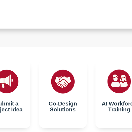
ubmit a
Co-Design
AI Workfor
ject Idea
Solutions
Training