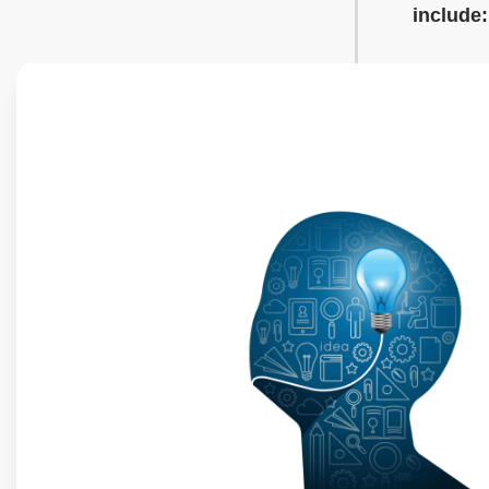
include: