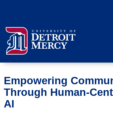
Empowering Commun
Through Human‑Cent
AI