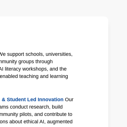
We support schools, universities,
ommunity groups through
AI literacy workshops, and the
enabled teaching and learning
 & Student Led Innovation
Our
eams conduct research, build
mmunity pilots, and contribute to
ions about ethical AI, augmented