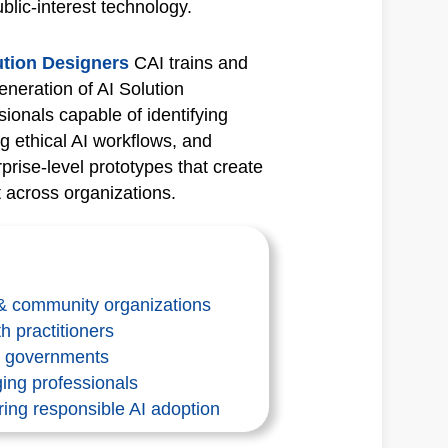
ublic‑interest technology.
lution Designers
CAI trains and
eneration of AI Solution
onals capable of identifying
g ethical AI workflows, and
prise‑level prototypes that create
across organizations.
 & community organizations
h practitioners
al governments
ing professionals
ring responsible AI adoption