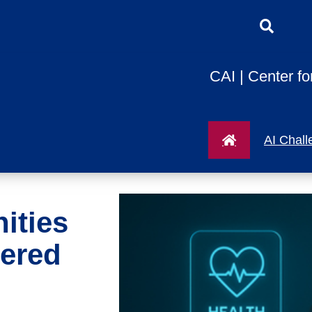
CAI | Center fo
AI Chall
ities
ered