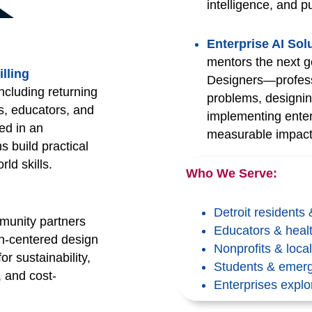
intelligence, and p
Enterprise AI So
mentors the next g
lling
Designers—professi
cluding returning
problems, designin
s, educators, and
implementing enter
ed in an
measurable impact 
 build practical
rld skills.
Who We Serve:
Detroit residents
munity partners
Educators & healt
an-centered design
Nonprofits & loc
or sustainability,
Students & emerg
, and cost-
Enterprises explo