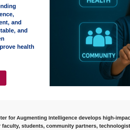
ending
ence,
ent, and
table, and
en
prove health
ter for Augmenting Intelligence develops high‑impac
 faculty, students, community partners, technologist