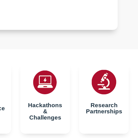
Hackathons
Research
ce
&
Partnerships
Challenges