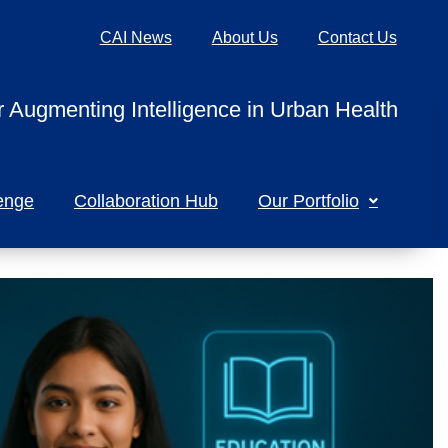
CAI News
About Us
Contact Us
r Augmenting Intelligence in Urban Health
enge
Collaboration Hub
Our Portfolio