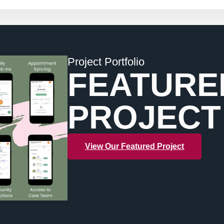
Project Portfolio
FEATURE
PROJECT
View Our Featured Project